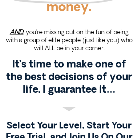
money.
AND
, you’re missing out on the fun of being
with a group of elite people (just like you) who
will ALL be in your corner.
It’s time to make one of
the best decisions of your
life, I guarantee it…
Select Your Level, Start Your
Free Trial, and Join Us On Our