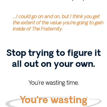
…I could go on and on, but I think you get
the extent of the value you’re going to gain
inside of The Fraternity.
Stop trying to figure it
all out on your own.
You’re wasting time.
You’re wasting