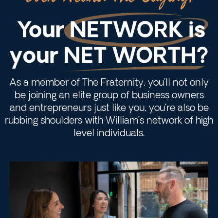
As a member of The Fraternity, you’ll not only
be joining an elite group of business owners
and entrepreneurs just like you, you’re also be
rubbing shoulders with William’s network of high
level individuals.