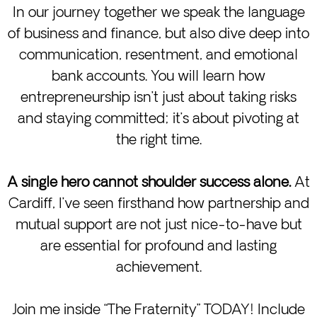
In our journey together we speak the language
of business and finance, but also dive deep into
communication, resentment, and emotional
bank accounts. You will learn how
entrepreneurship isn’t just about taking risks
and staying committed; it’s about pivoting at
the right time.
A single hero cannot shoulder success alone.
At
Cardiff, I’ve seen firsthand how partnership and
mutual support are not just nice-to-have but
are essential for profound and lasting
achievement.
Join me inside “The Fraternity” TODAY! Include