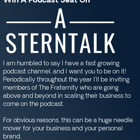
Win A Podcast Seat On
I am humbled to say I have a fast growing
podcast channel, and I want you to be on it!
Periodically throughout the year I’ll be inviting
members of The Fraternity who are going
above and beyond in scaling their business to
come on the podcast.
For obvious reasons, this can be a huge needle
mover for your business and your personal
brand.