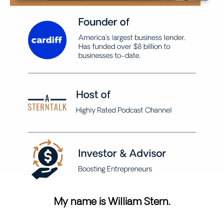
My name is William Stern.