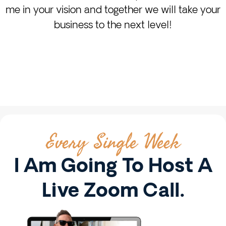
me in your vision and together we will take your
business to the next level!
Every Single Week
I Am Going To Host A
Live Zoom Call.