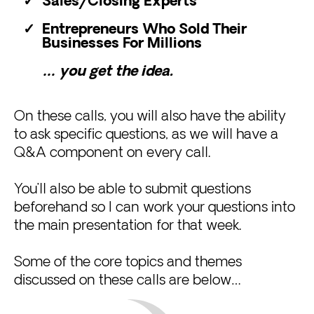
Sales/Closing Experts
Entrepreneurs Who Sold Their
Businesses For Millions
… you get the idea.
On these calls, you will also have the ability
to ask specific questions, as we will have a
Q&A component on every call.
You’ll also be able to submit questions
beforehand so I can work your questions into
the main presentation for that week.
Some of the core topics and themes
discussed on these calls are below…