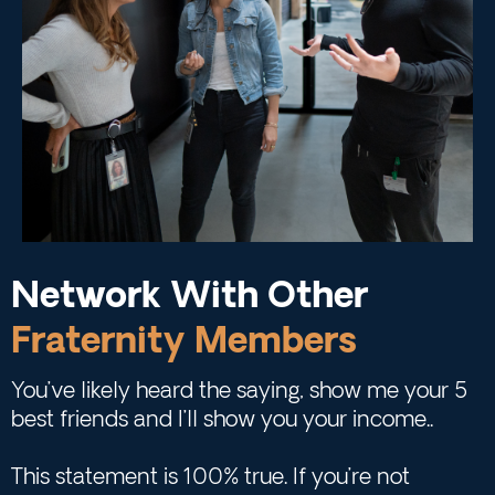
Network With Other
Fraternity Members
You’ve likely heard the saying, show me your 5
best friends and I’ll show you your income..
This statement is 100% true. If you’re not