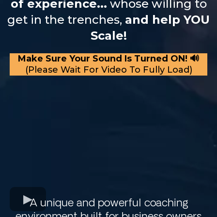
of experience...
whose willing to
get in the trenches,
and help YOU
Scale!
Make Sure Your Sound Is Turned ON! 🔊
(Please Wait For Video To Fully Load)
A unique and powerful coaching
environment built for business owners