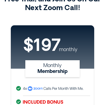
Next Zoom Call!