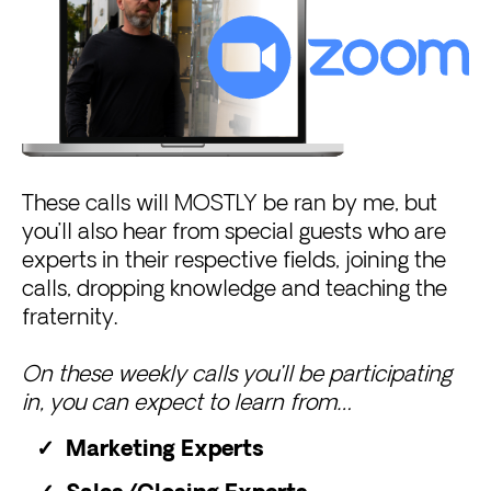
These calls will MOSTLY be ran by me, but
you’ll also hear from special guests who are
experts in their respective fields, joining the
calls, dropping knowledge and teaching the
fraternity.
On these weekly calls you’ll be participating
in, you can expect to learn from…
Marketing Experts