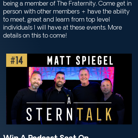
being a member of The Fraternity. Come get in
person with other members + have the ability
to meet, greet and learn from top level
individuals I will have at these events. More
details on this to come!