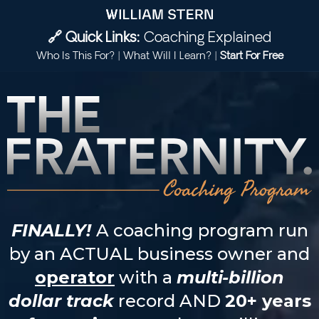
🔗 Quick Links:
Coaching Explained
Who Is This For?
|
What Will I Learn?
|
Start For Free
FINALLY!
A coaching program run
by an ACTUAL business owner and
operator
with a
multi-billion
dollar track
record AND
20+ years