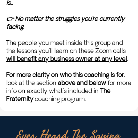
is...
👉 No matter the struggles you're currently
facing.
The people you meet inside this group and
the lessons you'll learn on these Zoom calls
will benefit any business owner at any level
.
For more clarity on who this coaching is for
,
look at the section
above and below
for more
info on exactly what's included in
The
Fraternity
coaching program.
Ever Heard The Saying,