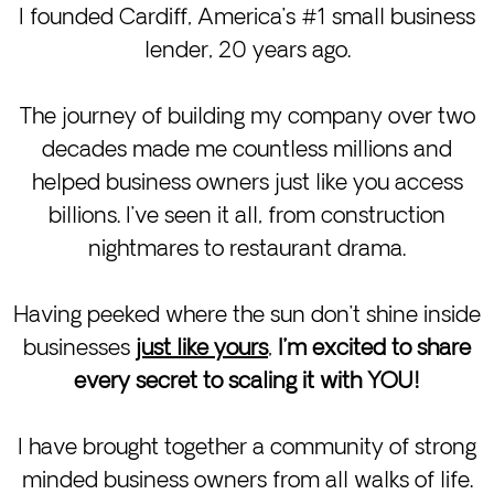
I founded Cardiff, America’s #1 small business
lender, 20 years ago.
The journey of building my company over two
decades made me countless millions and
helped business owners just like you access
billions. I’ve seen it all, from construction
nightmares to restaurant drama.
Having peeked where the sun don’t shine inside
businesses
just like yours
,
I’m excited to share
every secret to scaling it with YOU!
I have brought together a community of strong
minded business owners from all walks of life.