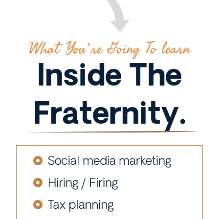
What You’re Going To learn
Inside The
Fraternity.