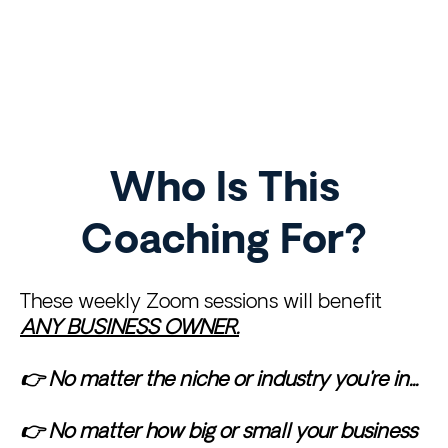
LINK SECTION
LINK
LINK
LINK
Who Is This
Coaching For?
These weekly Zoom sessions will benefit
ANY BUSINESS OWNER.
👉 No matter the niche or industry you're in...
👉 No matter how big or small your business