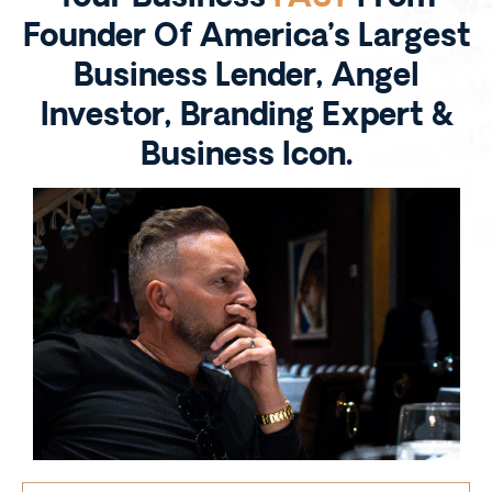
Founder Of America’s Largest
Business Lender, Angel
Investor, Branding Expert &
Business Icon.