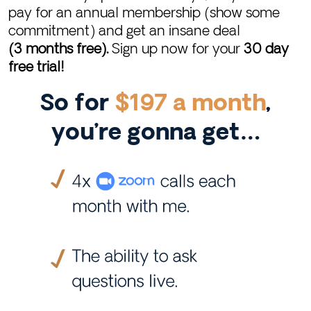
pay for an annual membership (show some
commitment) and get an insane deal
(3 months free).
Sign up now for your
30 day
free trial!
So for
$197 a month
,
you’re gonna get…