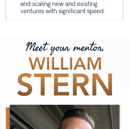
Meet your mentor,