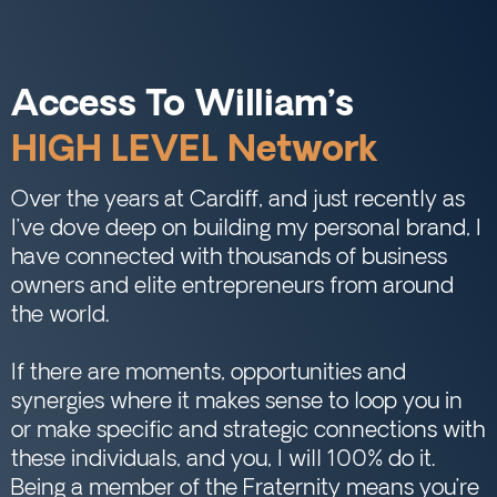
Access To William’s
HIGH LEVEL Network
Over the years at Cardiff, and just recently as
I’ve dove deep on building my personal brand, I
have connected with thousands of business
owners and elite entrepreneurs from around
the world.
If there are moments, opportunities and
synergies where it makes sense to loop you in
or make specific and strategic connections with
these individuals, and you, I will 100% do it.
Being a member of the Fraternity means you’re