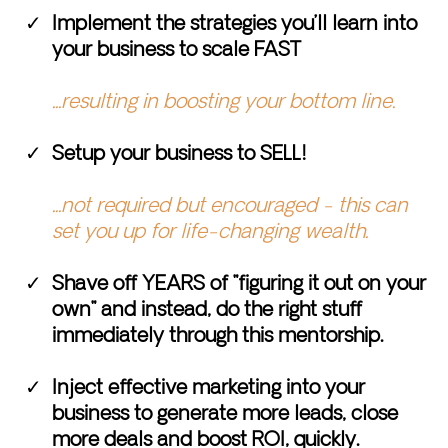
Implement the strategies you’ll learn into
your business to scale FAST
...resulting in boosting your bottom line.
Setup your business to SELL!
...not required but encouraged - this can
set you up for life-changing wealth.
Shave off YEARS of "figuring it out on your
own" and instead, do the right stuff
immediately through this mentorship.
Inject effective marketing into your
business to generate more leads, close
more deals and boost ROI, quickly.