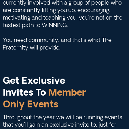
currently involved with a group of people who
are constantly lifting you up, encouraging,
motivating and teaching you, you’re not on the
fastest path to WINNING.
You need community, and that’s what The
Fraternity will provide.
Get Exclusive
Invites To
Member
Only Events
Throughout the year we will be running events
that you’ll gain an exclusive invite to, just for