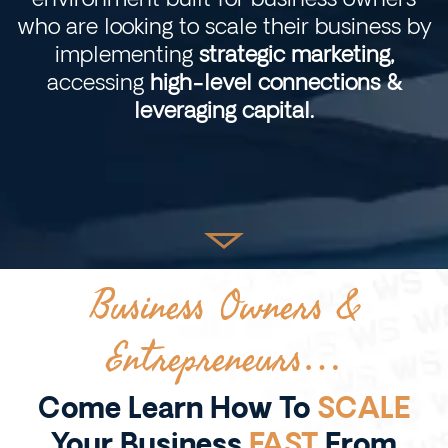
who are looking to scale their business by
implementing
strategic marketing,
accessing
high-level connections &
leveraging capital.
Business Owners &
Entrepreneurs…
Come Learn How To
SCALE
Your Business
FAST
From