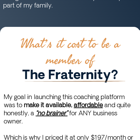
part of my family.
What’s it cost to be a
member of
The Fraternity?
My goal in launching this coaching platform
was to
make it available,
affordable
and quite
honestly, a
“no brainer”
for ANY business
owner.
Which is why I priced it at only $197/month or